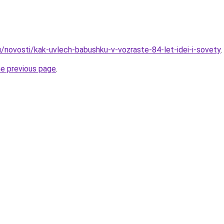
u/novosti/kak-uvlech-babushku-v-vozraste-84-let-idei-i-sovety
.
he previous page
.