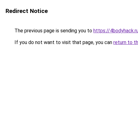
Redirect Notice
The previous page is sending you to
https://4bodyhack.r
If you do not want to visit that page, you can
return to t