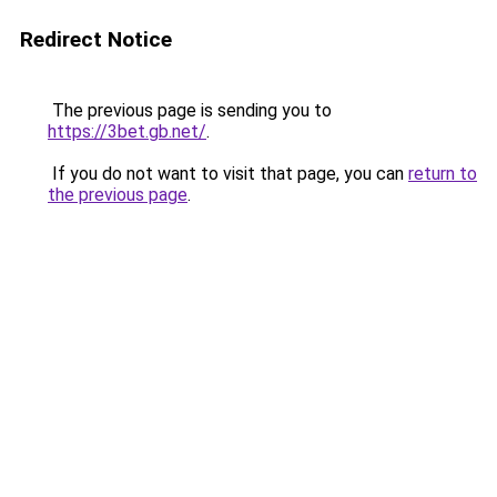
Redirect Notice
The previous page is sending you to
https://3bet.gb.net/
.
If you do not want to visit that page, you can
return to
the previous page
.