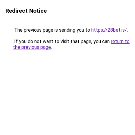
Redirect Notice
The previous page is sending you to
https://28bet.is/
.
If you do not want to visit that page, you can
return to
the previous page
.