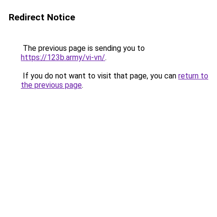
Redirect Notice
The previous page is sending you to
https://123b.army/vi-vn/
.
If you do not want to visit that page, you can
return to
the previous page
.