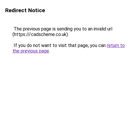
Redirect Notice
The previous page is sending you to an invalid url
(https:///cadscheme.co.uk).
If you do not want to visit that page, you can
return to
the previous page
.