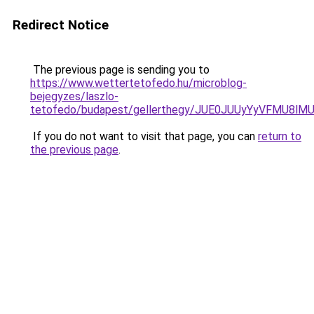
Redirect Notice
The previous page is sending you to
https://www.wettertetofedo.hu/microblog-
bejegyzes/laszlo-
tetofedo/budapest/gellerthegy/JUE0JUUyYyVFMU8
If you do not want to visit that page, you can
return to
the previous page
.