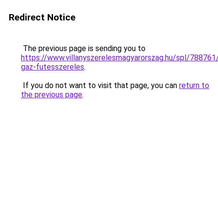
Redirect Notice
The previous page is sending you to
https://www.villanyszerelesmagyarorszag.hu/spl/788761/
gaz-futesszereles
.
If you do not want to visit that page, you can
return to
the previous page
.