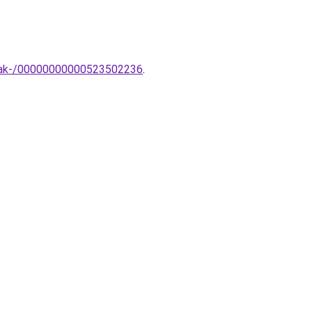
ampak-/00000000000523502236
.