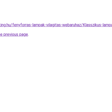
hting.hu/fenyforras-lampak-vilagitas-webaruhaz/Klasszikus-l
he previous page
.