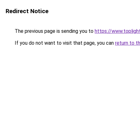
Redirect Notice
The previous page is sending you to
https://www.toplig
If you do not want to visit that page, you can
return to t