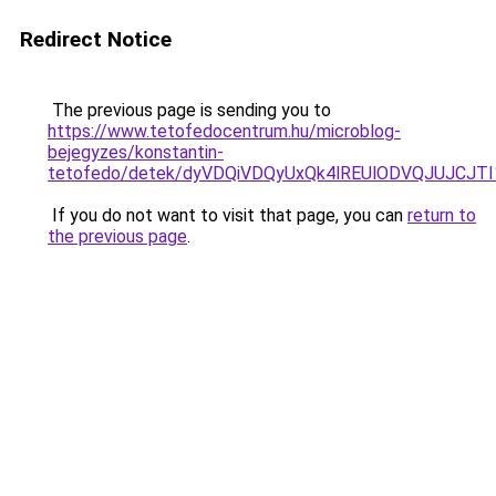
Redirect Notice
The previous page is sending you to
https://www.tetofedocentrum.hu/microblog-
bejegyzes/konstantin-
tetofedo/detek/dyVDQiVDQyUxQk4lREUlODVQJUJC
If you do not want to visit that page, you can
return to
the previous page
.