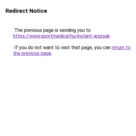
Redirect Notice
The previous page is sending you to
https://www.sportmedical.hu/instant-jegzsak
.
If you do not want to visit that page, you can
return to
the previous page
.