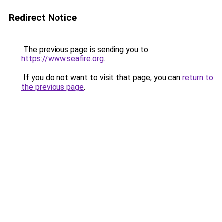
Redirect Notice
The previous page is sending you to
https://www.seafire.org
.
If you do not want to visit that page, you can
return to
the previous page
.