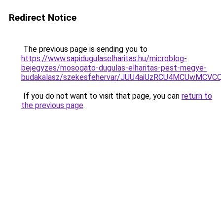
Redirect Notice
The previous page is sending you to
https://www.sapidugulaselharitas.hu/microblog-
bejegyzes/mosogato-dugulas-elharitas-pest-megye-
budakalasz/szekesfehervar/JUU4aiUzRCU4MCUwM
If you do not want to visit that page, you can
return to
the previous page
.