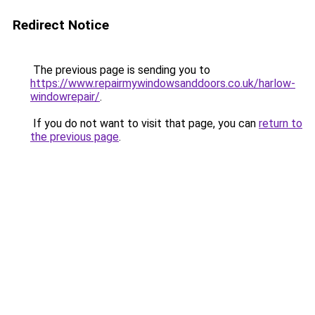
Redirect Notice
The previous page is sending you to
https://www.repairmywindowsanddoors.co.uk/harlow-
windowrepair/
.
If you do not want to visit that page, you can
return to
the previous page
.