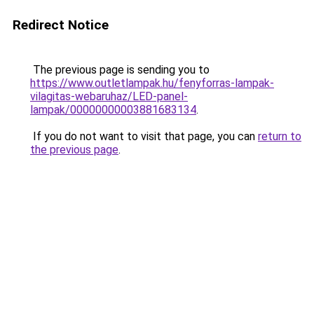
Redirect Notice
The previous page is sending you to
https://www.outletlampak.hu/fenyforras-lampak-
vilagitas-webaruhaz/LED-panel-
lampak/00000000003881683134
.
If you do not want to visit that page, you can
return to
the previous page
.