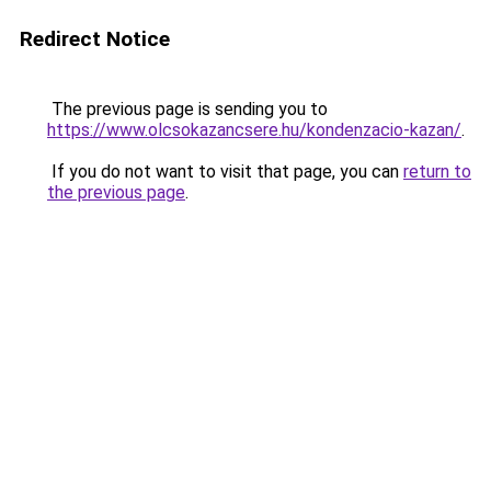
Redirect Notice
The previous page is sending you to
https://www.olcsokazancsere.hu/kondenzacio-kazan/
.
If you do not want to visit that page, you can
return to
the previous page
.