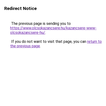
Redirect Notice
The previous page is sending you to
https://www.olcsokazancsere.hu/kazancsere-www-
olcsokazancsere-hu/
.
If you do not want to visit that page, you can
return to
the previous page
.