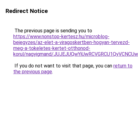
Redirect Notice
The previous page is sending you to
https://www.nonstop-kertesz.hu/microblog-
bejegyzes/az-elet-a-viragoskertben-hogyan-tervezd-
meg-a-tokeletes-kertet-otthonod-
korul/nagyigmand/JUJEJUQwYiUwRCVGRCU1QyVCNCUw
If you do not want to visit that page, you can
return to
the previous page
.