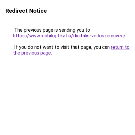
Redirect Notice
The previous page is sending you to
https://www.mobiloptika.hu/digitalis-vedoszemuveg/
.
If you do not want to visit that page, you can
return to
the previous page
.