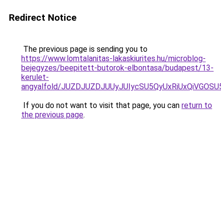
Redirect Notice
The previous page is sending you to
https://www.lomtalanitas-lakaskiurites.hu/microblog-
bejegyzes/beepitett-butorok-elbontasa/budapest/13-
kerulet-
angyalfold/JUZDJUZDJUUyJUIycSU5QyUxRiUxQiVG
If you do not want to visit that page, you can
return to
the previous page
.