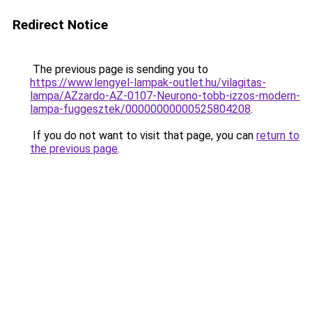
Redirect Notice
The previous page is sending you to
https://www.lengyel-lampak-outlet.hu/vilagitas-
lampa/AZzardo-AZ-0107-Neurono-tobb-izzos-modern-
lampa-fuggesztek/00000000000525804208
.
If you do not want to visit that page, you can
return to
the previous page
.