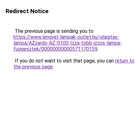
Redirect Notice
The previous page is sending you to
https://www.lengyel-lampak-outlet.hu/vilagitas-
lampa/AZzardo-AZ-0100-Izza-tobb-izzos-lampa-
fuggesztek/00000000000571170159
.
If you do not want to visit that page, you can
return to
the previous page
.