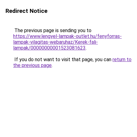
Redirect Notice
The previous page is sending you to
https://www.lengyel-lampak-outlet.hu/fenyforras-
lampak-vilagitas-webaruhaz/Kerek-fali-
lampak/00000000001523081623
.
If you do not want to visit that page, you can
return to
the previous page
.