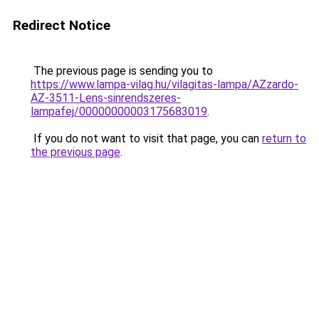
Redirect Notice
The previous page is sending you to
https://www.lampa-vilag.hu/vilagitas-lampa/AZzardo-
AZ-3511-Lens-sinrendszeres-
lampafej/00000000003175683019
.
If you do not want to visit that page, you can
return to
the previous page
.