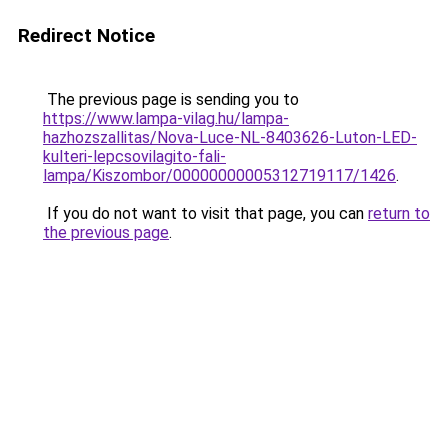
Redirect Notice
The previous page is sending you to
https://www.lampa-vilag.hu/lampa-
hazhozszallitas/Nova-Luce-NL-8403626-Luton-LED-
kulteri-lepcsovilagito-fali-
lampa/Kiszombor/00000000005312719117/1426
.
If you do not want to visit that page, you can
return to
the previous page
.