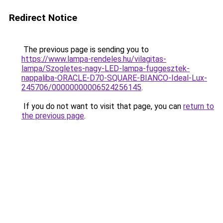
Redirect Notice
The previous page is sending you to
https://www.lampa-rendeles.hu/vilagitas-
lampa/Szogletes-nagy-LED-lampa-fuggesztek-
nappaliba-ORACLE-D70-SQUARE-BIANCO-Ideal-Lux-
245706/00000000006524256145
.
If you do not want to visit that page, you can
return to
the previous page
.