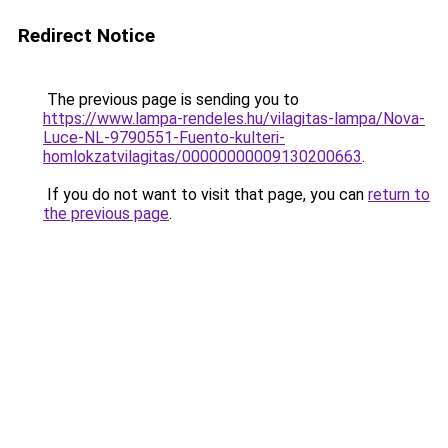
Redirect Notice
The previous page is sending you to
https://www.lampa-rendeles.hu/vilagitas-lampa/Nova-
Luce-NL-9790551-Fuento-kulteri-
homlokzatvilagitas/00000000009130200663
.
If you do not want to visit that page, you can
return to
the previous page
.