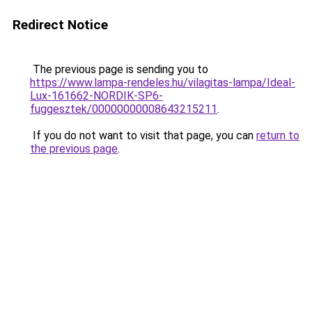
Redirect Notice
The previous page is sending you to
https://www.lampa-rendeles.hu/vilagitas-lampa/Ideal-
Lux-161662-NORDIK-SP6-
fuggesztek/00000000008643215211
.
If you do not want to visit that page, you can
return to
the previous page
.