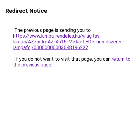
Redirect Notice
The previous page is sending you to
https://www.lampa-rendeles.hu/vilagitas-
lampa/AZzardo-AZ-4516-Mikka-LED-sinrendszeres-
lampafej/00000000003648196222
.
If you do not want to visit that page, you can
return to
the previous page
.