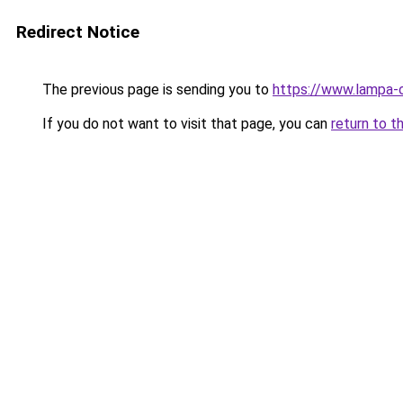
Redirect Notice
The previous page is sending you to
https://www.lampa-
If you do not want to visit that page, you can
return to t