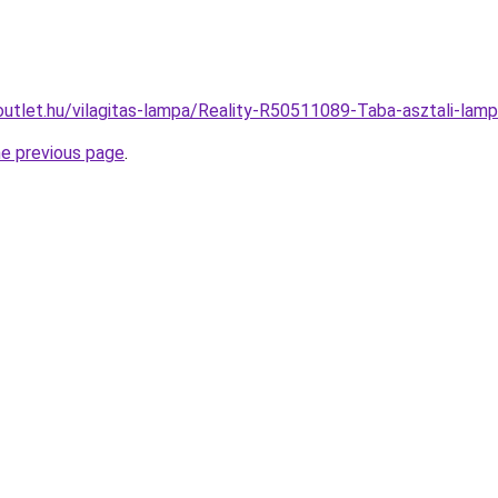
outlet.hu/vilagitas-lampa/Reality-R50511089-Taba-asztali-l
he previous page
.