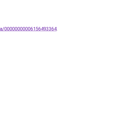
ampa/00000000006156493364
.