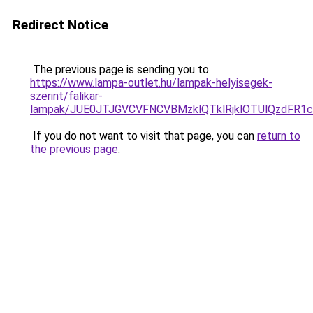
Redirect Notice
The previous page is sending you to
https://www.lampa-outlet.hu/lampak-helyisegek-
szerint/falikar-
lampak/JUE0JTJGVCVFNCVBMzklQTklRjklOTUlQzdFR1
If you do not want to visit that page, you can
return to
the previous page
.