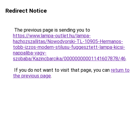
Redirect Notice
The previous page is sending you to
https://www.lampa-outlet.hu/lampa-
hazhozszallitas/Nowodvorski-TL-10905-Hermanos-
tobb-izzos-modern-stilusu-fuggesztett-lampa-kicsi-
nappaliba-vagy-
szobaba/Kazincbarcika/00000000001141607878/46
.
If you do not want to visit that page, you can
return to
the previous page
.