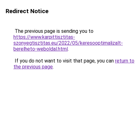
Redirect Notice
The previous page is sending you to
https://www.karpittisztitas-
szonyegtisztitas.eu/2022/05/keresooptimalizalt-
berelheto-weboldal.html
.
If you do not want to visit that page, you can
return to
the previous page
.