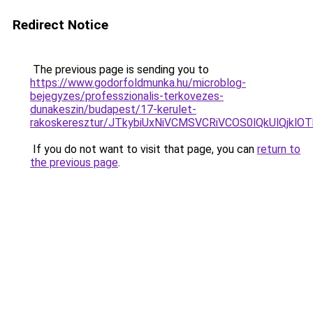
Redirect Notice
The previous page is sending you to
https://www.godorfoldmunka.hu/microblog-
bejegyzes/professzionalis-terkovezes-
dunakeszin/budapest/17-kerulet-
rakoskeresztur/JTkybiUxNiVCMSVCRiVCOS0lQkUlQj
If you do not want to visit that page, you can
return to
the previous page
.