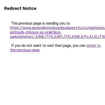
Redirect Notice
The previous page is sending you to
https://www.generalkivitelezesbudapest.hu/szolgaltatas
epitsunk-stilusos-es-praktikus-
parkolohelyet/JUNBJTFGJUM1JTlCJUNEJUYyJUJGJT
If you do not want to visit that page, you can
return to
the previous page
.