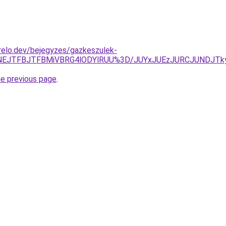
relo.dev/bejegyzes/gazkeszulek-
TNEJTFBJTFBMiVBRG4lODYlRUU%3D/JUYxJUEzJURCJUNDJTk
he previous page
.