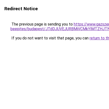
Redirect Notice
The previous page is sending you to
https://www.gazsze
beepites/budapest/JTdDJUVEJURBMiVCMkYlMTZHJ
If you do not want to visit that page, you can
return to t