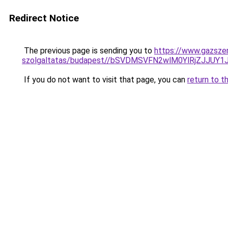
Redirect Notice
The previous page is sending you to
https://www.gazszer
szolgaltatas/budapest//bSVDMSVFN2wlM0YlRjZJ
If you do not want to visit that page, you can
return to t