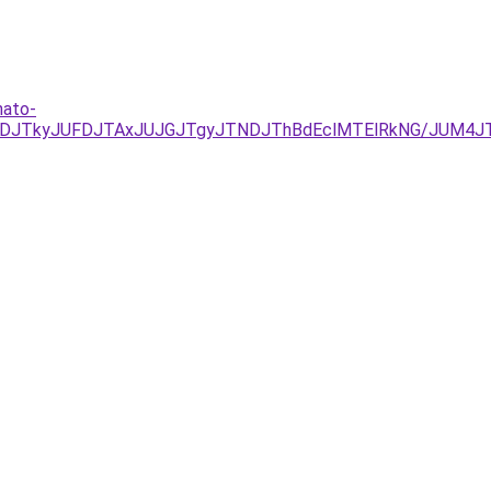
hato-
NDJTkyJUFDJTAxJUJGJTgyJTNDJThBdEclMTElRkNG/JUM4J