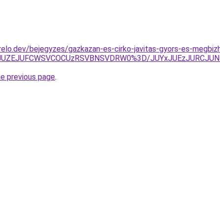
elo.dev/bejegyzes/gazkazan-es-cirko-javitas-gyors-es-megbiz
JUY1JUZEJUFCWSVCOCUzRSVBNSVDRW0%3D/JUYxJUEzJURCJU
he previous page
.