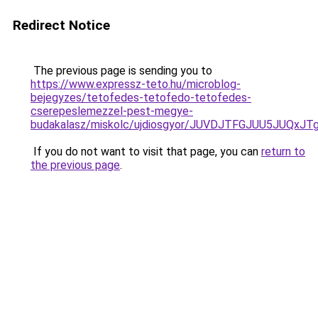
Redirect Notice
The previous page is sending you to
https://www.expressz-teto.hu/microblog-
bejegyzes/tetofedes-tetofedo-tetofedes-
cserepeslemezzel-pest-megye-
budakalasz/miskolc/ujdiosgyor/JUVDJTFGJUU5JUQ
If you do not want to visit that page, you can
return to
the previous page
.