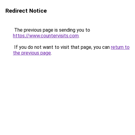
Redirect Notice
The previous page is sending you to
https://www.countervisits.com
.
If you do not want to visit that page, you can
return to
the previous page
.