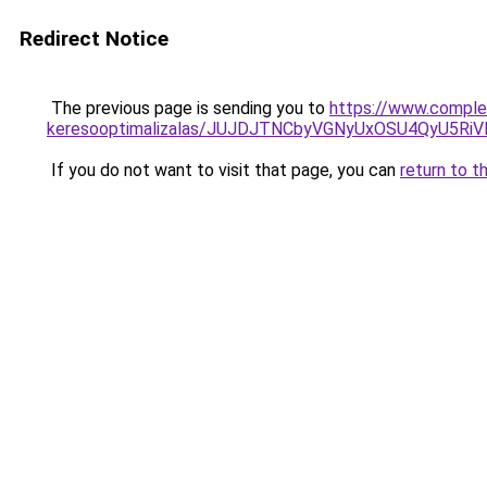
Redirect Notice
The previous page is sending you to
https://www.complex
keresooptimalizalas/JUJDJTNCbyVGNyUxOSU4QyU5
If you do not want to visit that page, you can
return to t