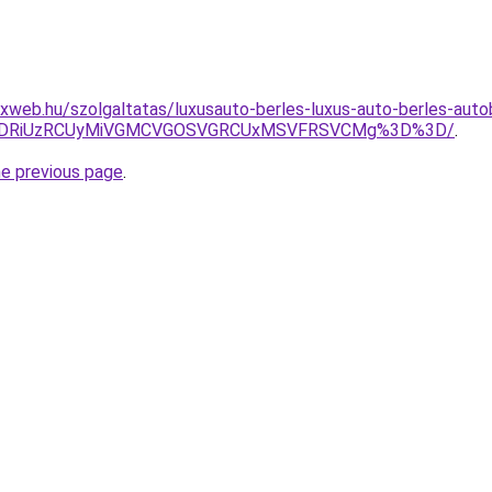
web.hu/szolgaltatas/luxusauto-berles-luxus-auto-berles-autob
RiVDRiUzRCUyMiVGMCVGOSVGRCUxMSVFRSVCMg%3D%3D/
.
he previous page
.