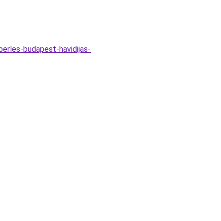
erles-budapest-havidijas-