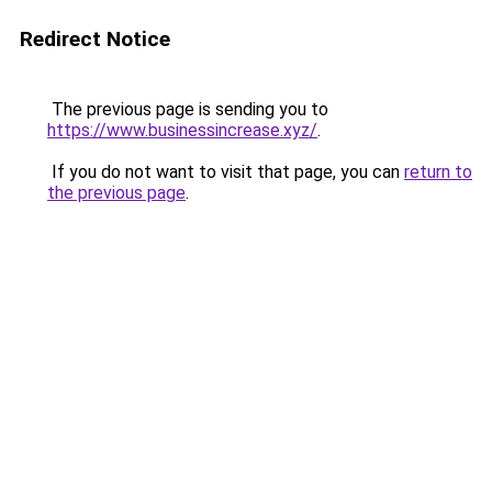
Redirect Notice
The previous page is sending you to
https://www.businessincrease.xyz/
.
If you do not want to visit that page, you can
return to
the previous page
.