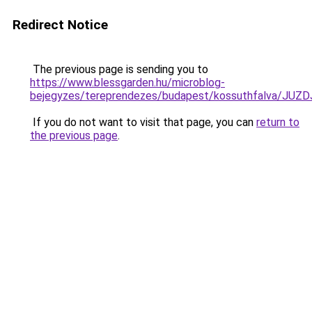
Redirect Notice
The previous page is sending you to
https://www.blessgarden.hu/microblog-
bejegyzes/tereprendezes/budapest/kossuthfalv
If you do not want to visit that page, you can
return to
the previous page
.