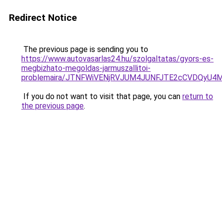
Redirect Notice
The previous page is sending you to
https://www.autovasarlas24.hu/szolgaltatas/gyors-es-
megbizhato-megoldas-jarmuszallitoi-
problemaira/JTNFWiVENjRVJUM4JUNFJTE2cCVDQyU4
If you do not want to visit that page, you can
return to
the previous page
.