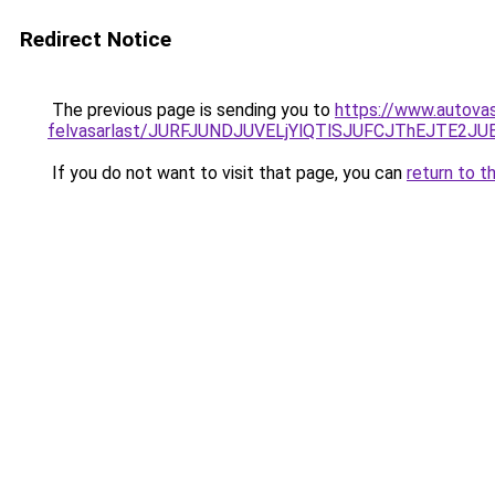
Redirect Notice
The previous page is sending you to
https://www.autovas
felvasarlast/JURFJUNDJUVELjYlQTlSJUFCJThEJTE2J
If you do not want to visit that page, you can
return to t