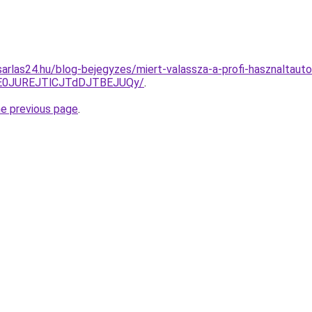
arlas24.hu/blog-bejegyzes/miert-valassza-a-profi-hasznaltauto
UE0JUREJTlCJTdDJTBEJUQy/
.
he previous page
.