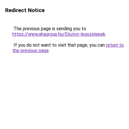
Redirect Notice
The previous page is sending you to
https://www.ahagroup.hu/Elszivo-legszelepek
.
If you do not want to visit that page, you can
return to
the previous page
.