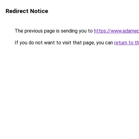
Redirect Notice
The previous page is sending you to
https://www.adam
If you do not want to visit that page, you can
return to t