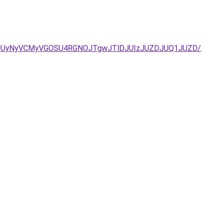
QSUwNyUyNyVCMyVGOSU4RGNOJTgwJTlDJUIzJUZDJUQ1JUZD/
.