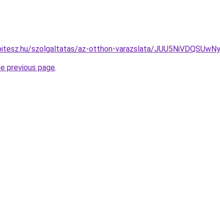
epitesz.hu/szolgaltatas/az-otthon-varazslata/JUU5NiVD
he previous page
.