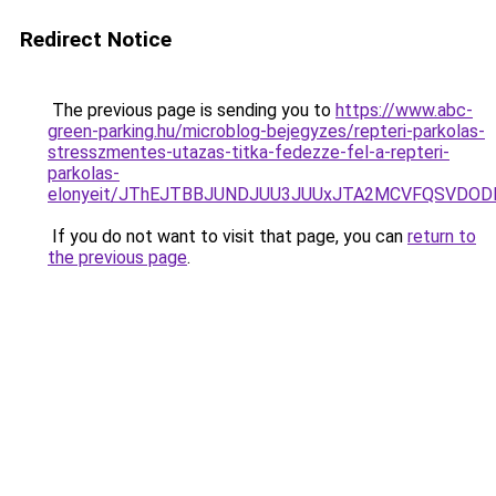
Redirect Notice
The previous page is sending you to
https://www.abc-
green-parking.hu/microblog-bejegyzes/repteri-parkolas-
stresszmentes-utazas-titka-fedezze-fel-a-repteri-
parkolas-
elonyeit/JThEJTBBJUNDJUU3JUUxJTA2MCVFQSVDOD
If you do not want to visit that page, you can
return to
the previous page
.