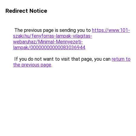
Redirect Notice
The previous page is sending you to
https://www.101-
szaki.hu/fenyforras-lampak-vilagitas-
webaruhaz/Minimal-Mennyezeti-
lampak/00000000000083036944
.
If you do not want to visit that page, you can
return to
the previous page
.