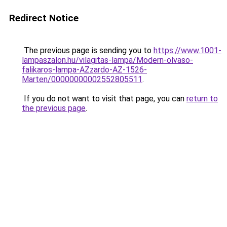
Redirect Notice
The previous page is sending you to
https://www.1001-
lampaszalon.hu/vilagitas-lampa/Modern-olvaso-
falikaros-lampa-AZzardo-AZ-1526-
Marten/00000000002552805511
.
If you do not want to visit that page, you can
return to
the previous page
.