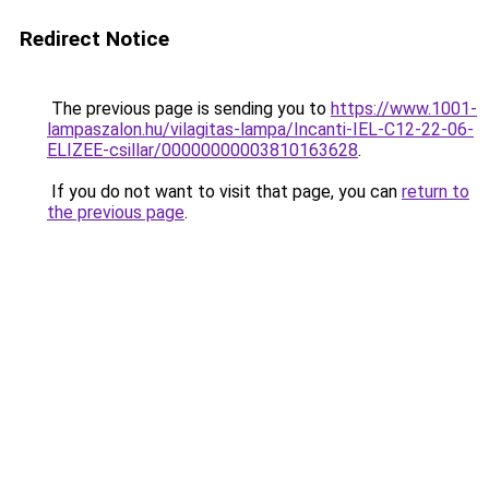
Redirect Notice
The previous page is sending you to
https://www.1001-
lampaszalon.hu/vilagitas-lampa/Incanti-IEL-C12-22-06-
ELIZEE-csillar/00000000003810163628
.
If you do not want to visit that page, you can
return to
the previous page
.