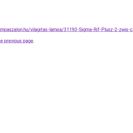
ampaszalon.hu/vilagitas-lampa/31193-Sigma-Rif-Plusz-2-zwi
he previous page
.