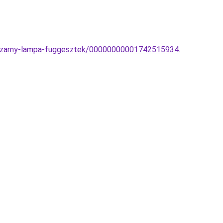
s-czarny-lampa-fuggesztek/00000000001742515934
.