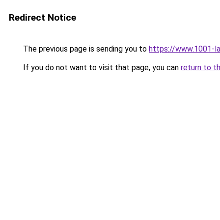
Redirect Notice
The previous page is sending you to
https://www.1001-l
If you do not want to visit that page, you can
return to t